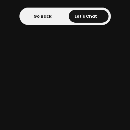
Go Back
Go Back
Let's Chat
UX Cyber Security 
Software
UX Design Client Software
The Blue Sentinel UX client portal 
software design project aimed to 
create an intuitive and secure 
platform for users to manage and 