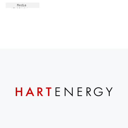
Media 
Publishing