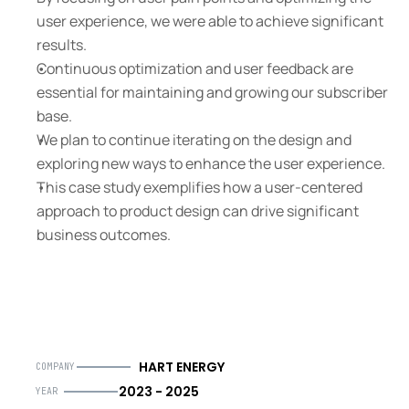
user experience, we were able to achieve significant 
results.
Continuous optimization and user feedback are 
essential for maintaining and growing our subscriber 
base.
We plan to continue iterating on the design and 
exploring new ways to enhance the user experience.
This case study exemplifies how a user-centered 
approach to product design can drive significant 
business outcomes.
HART ENERGY
COMPANY
2023 - 2025
YEAR