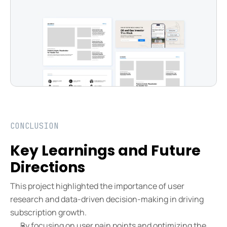
CONCLUSION
Key Learnings and Future 
Directions
This project highlighted the importance of user 
research and data-driven decision-making in driving 
subscription growth.
By focusing on user pain points and optimizing the 