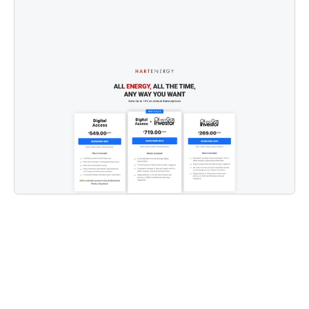
start to finish.