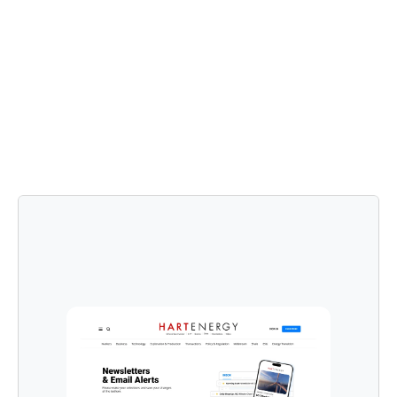
Testing
Using a product launch plan template, we released the 
updated paywall and newsletter preference center.
Post-launch, we continued to gather user feedback 
and monitor key performance indicators (KPIs).
We conducted ongoing user testing and made 
iterative improvements based on user behavior and 
feedback.