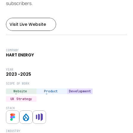
subscribers.
Visit Live Website
Visit Live Website
COMPANY
HART ENERGY
YEAR
2023 -2025
SCOPE OF WORK
Website 
Product 
Development
Design
Design
UX Strategy
STACK
INDUSTRY