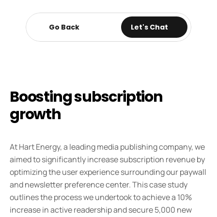
Go Back
Go Back
Let's Chat
Boosting subscription 
growth 
At Hart Energy, a leading media publishing company, we 
aimed to significantly increase subscription revenue by 
optimizing the user experience surrounding our paywall 
and newsletter preference center. This case study 
outlines the process we undertook to achieve a 10% 
increase in active readership and secure 5,000 new 